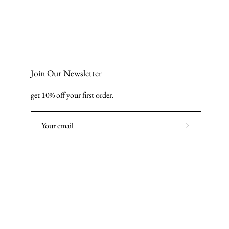
Join Our Newsletter
get 10% off your first order.
Subscribe
to
Our
Newsletter