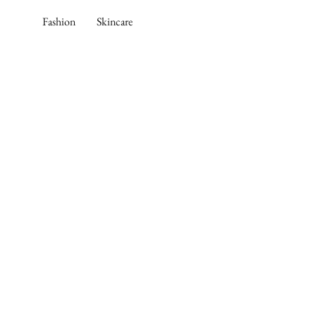
Skip
Fashion
Skincare
to
content