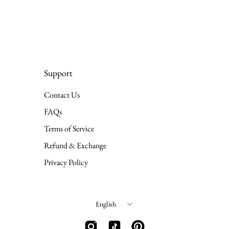
Support
Contact Us
FAQs
Terms of Service
Refund & Exchange
Privacy Policy
Language
English