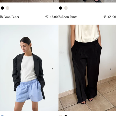
Balloon Pants
€165,00
Balloon Pants
€165,00
POLINA
Two
POPLIN
Tuck
STRIPED
Pants
SHORTS
Black
Shorts
OEA
ARCHIVE
›
›