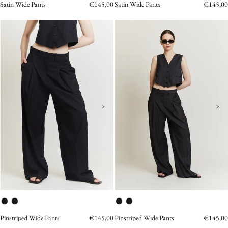
Satin Wide Pants
€145,00
Satin Wide Pants
€145,00
Pinstriped_Wide_Pants
Pinstriped
navy
Vest
grey
›
›
Pinstriped Wide Pants
€145,00
Pinstriped Wide Pants
€145,00