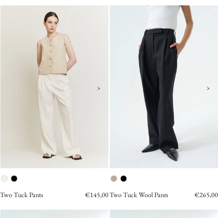
Two
Two
Tuck
Tuck
Pants
Wool
Cream
Pants
Black
›
›
Two Tuck Pants
€145,00
Two Tuck Wool Pants
€265,00
AMANDINE
Two