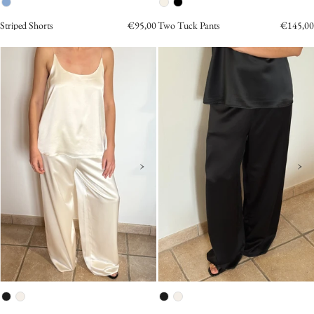
Striped Shorts
€95,00
Two Tuck Pants
€145,00
Satin
Satin
Sleeveless
Wide
Top
Pants
cream
Black
›
›