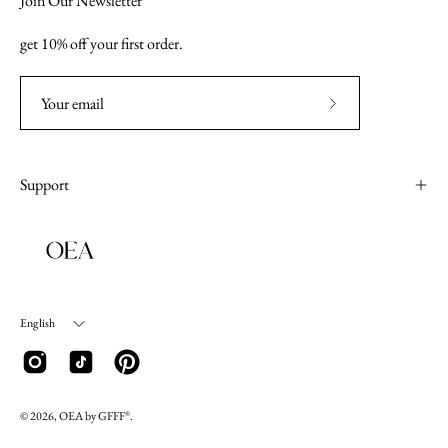
Join Our Newsletter
get 10% off your first order.
Subscribe
to
Our
Support
Newsletter
Language
English
© 2026, OEA by GFFF
.
®