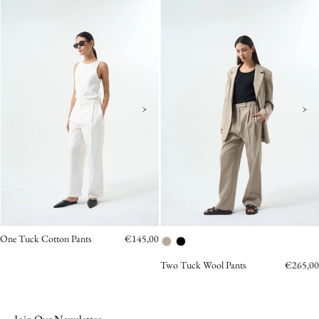
COTTON
Tuck
PANTS
Wool
Pants
Pants
OEA
Beige
ARCHIVE
›
›
One Tuck Cotton Pants
€145,00
Two Tuck Wool Pants
€265,00